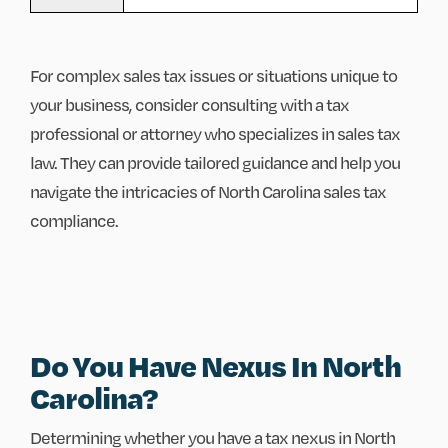
For complex sales tax issues or situations unique to
your business, consider consulting with a tax
professional or attorney who specializes in sales tax
law. They can provide tailored guidance and help you
navigate the intricacies of North Carolina sales tax
compliance.
Do You Have Nexus In North
Carolina?
Determining whether you have a tax nexus in North