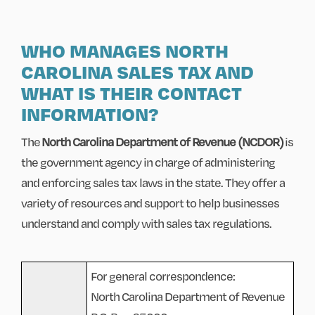
WHO MANAGES NORTH
CAROLINA SALES TAX AND
WHAT IS THEIR CONTACT
INFORMATION?
The
North Carolina Department of Revenue (NCDOR)
is
the government agency in charge of administering
and enforcing sales tax laws in the state. They offer a
variety of resources and support to help businesses
understand and comply with sales tax regulations.
For general correspondence:
North Carolina Department of Revenue