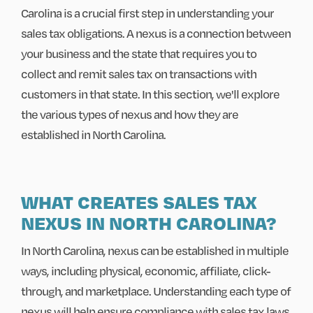
Carolina is a crucial first step in understanding your
sales tax obligations. A nexus is a connection between
your business and the state that requires you to
collect and remit sales tax on transactions with
customers in that state. In this section, we'll explore
the various types of nexus and how they are
established in North Carolina.
WHAT CREATES SALES TAX
NEXUS IN NORTH CAROLINA?
In North Carolina, nexus can be established in multiple
ways, including physical, economic, affiliate, click-
through, and marketplace. Understanding each type of
nexus will help ensure compliance with sales tax laws.