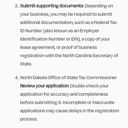
Submit supporting documents
: Depending on
your business, you may be required to submit
additional documentation, such as a Federal Tax
ID Number (also known as an Employer
Identification Number or EIN), a copy of your
lease agreement, or proof of business
registration with the North Carolina Secretary of
State.
North Dakota Office of State Tax Commissioner
Review your application
: Double-check your
application for accuracy and completeness
before submitting it. Incomplete or inaccurate
applications may cause delays in the registration
process.