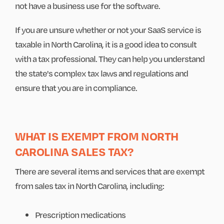
not have a business use for the software.
If you are unsure whether or not your SaaS service is
taxable in North Carolina, it is a good idea to consult
with a tax professional. They can help you understand
the state's complex tax laws and regulations and
ensure that you are in compliance.
WHAT IS EXEMPT FROM NORTH
CAROLINA SALES TAX?
There are several items and services that are exempt
from sales tax in North Carolina, including:
Prescription medications