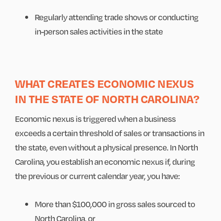
Regularly attending trade shows or conducting
in-person sales activities in the state
WHAT CREATES ECONOMIC NEXUS
IN THE STATE OF NORTH CAROLINA?
Economic nexus is triggered when a business
exceeds a certain threshold of sales or transactions in
the state, even without a physical presence. In North
Carolina, you establish an economic nexus if, during
the previous or current calendar year, you have:
More than $100,000 in gross sales sourced to
North Carolina, or