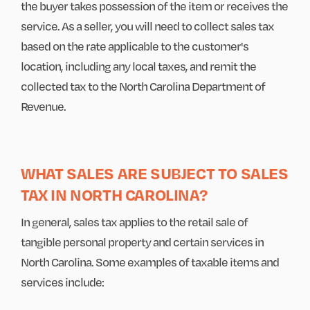
the buyer takes possession of the item or receives the
service. As a seller, you will need to collect sales tax
based on the rate applicable to the customer's
location, including any local taxes, and remit the
collected tax to the North Carolina Department of
Revenue.
WHAT SALES ARE SUBJECT TO SALES
TAX IN NORTH CAROLINA?
In general, sales tax applies to the retail sale of
tangible personal property and certain services in
North Carolina. Some examples of taxable items and
services include: