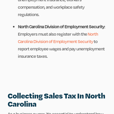
compensation, and workplace safety
regulations.
North Carolina Division of Employment Security
:
Employers must also register with the
North
Carolina Division of Employment Security
to
report employee wages and pay unemployment
insurance taxes.
Collecting Sales Tax In North
Carolina
As a business owner, it's essential to understand how