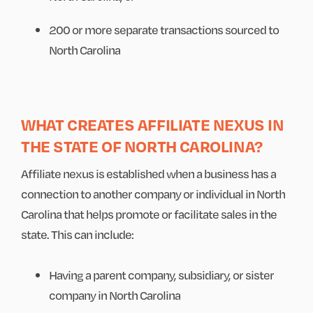
200 or more separate transactions sourced to
North Carolina
WHAT CREATES AFFILIATE NEXUS IN
THE STATE OF NORTH CAROLINA?
Affiliate nexus is established when a business has a
connection to another company or individual in North
Carolina that helps promote or facilitate sales in the
state. This can include:
Having a parent company, subsidiary, or sister
company in North Carolina