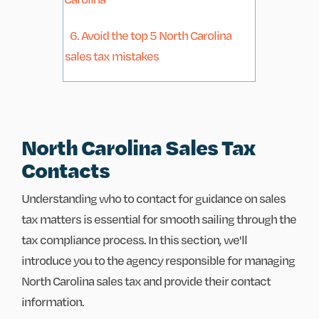
6. Avoid the top 5 North Carolina
sales tax mistakes
North Carolina Sales Tax
Contacts
Understanding who to contact for guidance on sales
tax matters is essential for smooth sailing through the
tax compliance process. In this section, we'll
introduce you to the agency responsible for managing
North Carolina sales tax and provide their contact
information.