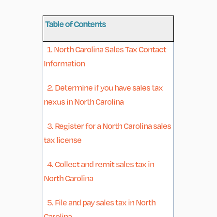
Table of Contents
1. North Carolina Sales Tax Contact
Information
2. Determine if you have sales tax
nexus in North Carolina
3. Register for a North Carolina sales
tax license
4. Collect and remit sales tax in
North Carolina
5. File and pay sales tax in North
Carolina