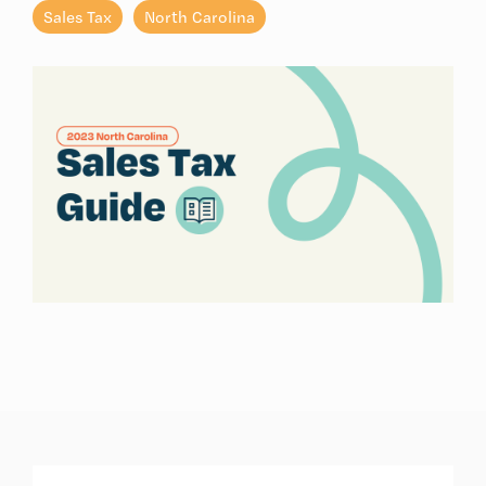
Sales Tax
North Carolina