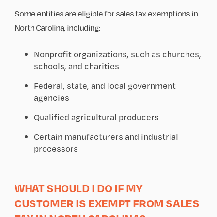
Some entities are eligible for sales tax exemptions in
North Carolina, including:
Nonprofit organizations, such as churches,
schools, and charities
Federal, state, and local government
agencies
Qualified agricultural producers
Certain manufacturers and industrial
processors
WHAT SHOULD I DO IF MY
CUSTOMER IS EXEMPT FROM SALES