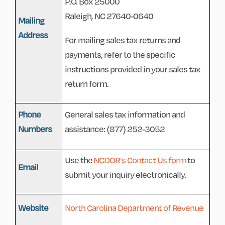
P.O. Box 25000
Raleigh, NC 27640-0640
Mailing
Address
For mailing sales tax returns and
payments, refer to the specific
instructions provided in your sales tax
return form.
Phone
General sales tax information and
Numbers
assistance: (877) 252-3052
Use the
NCDOR's Contact Us form
to
Email
submit your inquiry electronically.
Website
North Carolina Department of Revenue