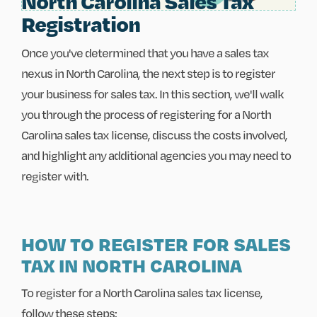
North Carolina Sales Tax
Registration
Once you've determined that you have a sales tax
nexus in North Carolina, the next step is to register
your business for sales tax. In this section, we'll walk
you through the process of registering for a North
Carolina sales tax license, discuss the costs involved,
and highlight any additional agencies you may need to
register with.
HOW TO REGISTER FOR SALES
TAX IN NORTH CAROLINA
To register for a North Carolina sales tax license,
follow these steps: