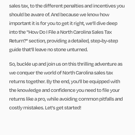
sales tax, to the different penalties and incentives you
should be aware of. And because we know how
important it is for you to get it right, we'll dive deep
into the "How Do I File a North Carolina Sales Tax
Return?" section, providing a detailed, step-by-step
guide that'll leave no stone unturned.
So, buckle up and join us on this thrilling adventure as
we conquer the world of North Carolina sales tax
returns together. By the end, you'll be equipped with
the knowledge and confidence you need to file your
returns like a pro, while avoiding common pitfalls and
costly mistakes. Let's get started!