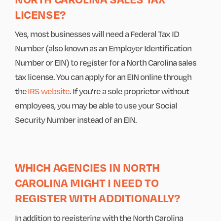
LICENSE?
Yes, most businesses will need a Federal Tax ID
Number (also known as an Employer Identification
Number or EIN) to register for a North Carolina sales
tax license. You can apply for an EIN online through
the
IRS website
. If you're a sole proprietor without
employees, you may be able to use your Social
Security Number instead of an EIN.
WHICH AGENCIES IN NORTH
CAROLINA MIGHT I NEED TO
REGISTER WITH ADDITIONALLY?
In addition to registering with the North Carolina