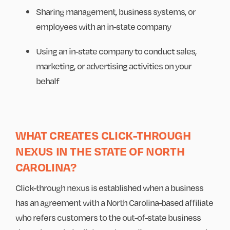
Sharing management, business systems, or
employees with an in-state company
Using an in-state company to conduct sales,
marketing, or advertising activities on your
behalf
WHAT CREATES CLICK-THROUGH
NEXUS IN THE STATE OF NORTH
CAROLINA?
Click-through nexus is established when a business
has an agreement with a North Carolina-based affiliate
who refers customers to the out-of-state business