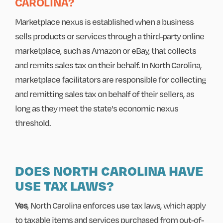
CAROLINA?
Marketplace nexus is established when a business
sells products or services through a third-party online
marketplace, such as Amazon or eBay, that collects
and remits sales tax on their behalf. In North Carolina,
marketplace facilitators are responsible for collecting
and remitting sales tax on behalf of their sellers, as
long as they meet the state's economic nexus
threshold.
DOES NORTH CAROLINA HAVE
USE TAX LAWS?
Yes
, North Carolina enforces use tax laws, which apply
to taxable items and services purchased from out-of-