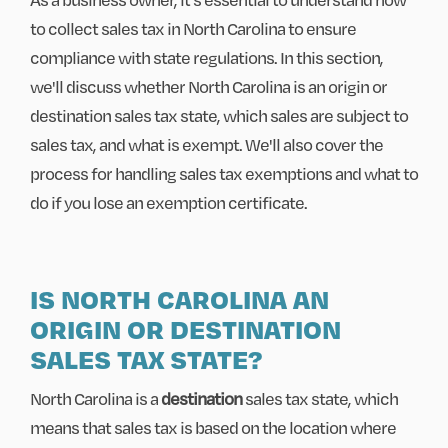
to collect sales tax in North Carolina to ensure
compliance with state regulations. In this section,
we'll discuss whether North Carolina is an origin or
destination sales tax state, which sales are subject to
sales tax, and what is exempt. We'll also cover the
process for handling sales tax exemptions and what to
do if you lose an exemption certificate.
IS NORTH CAROLINA AN
ORIGIN OR DESTINATION
SALES TAX STATE?
North Carolina is a
destination
sales tax state, which
means that sales tax is based on the location where