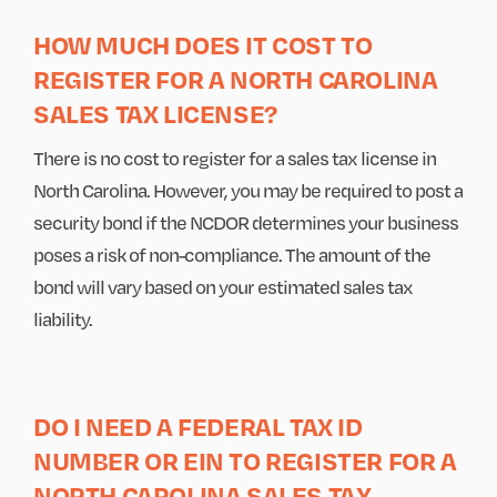
HOW MUCH DOES IT COST TO
REGISTER FOR A NORTH CAROLINA
SALES TAX LICENSE?
There is no cost to register for a sales tax license in
North Carolina. However, you may be required to post a
security bond if the NCDOR determines your business
poses a risk of non-compliance. The amount of the
bond will vary based on your estimated sales tax
liability.
DO I NEED A FEDERAL TAX ID
NUMBER OR EIN TO REGISTER FOR A
NORTH CAROLINA SALES TAX