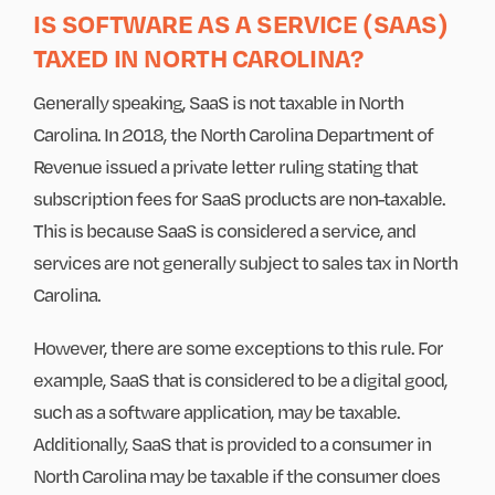
IS SOFTWARE AS A SERVICE (SAAS)
TAXED IN NORTH CAROLINA?
Generally speaking, SaaS is not taxable in North
Carolina. In 2018, the North Carolina Department of
Revenue issued a private letter ruling stating that
subscription fees for SaaS products are non-taxable.
This is because SaaS is considered a service, and
services are not generally subject to sales tax in North
Carolina.
However, there are some exceptions to this rule. For
example, SaaS that is considered to be a digital good,
such as a software application, may be taxable.
Additionally, SaaS that is provided to a consumer in
North Carolina may be taxable if the consumer does