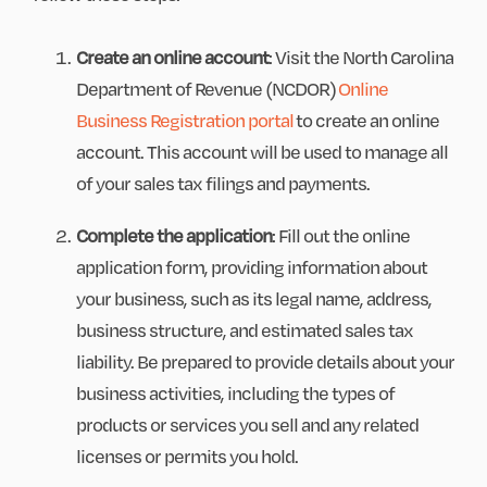
Create an online account
: Visit the North Carolina
Department of Revenue (NCDOR)
Online
Business Registration portal
to create an online
account. This account will be used to manage all
of your sales tax filings and payments.
Complete the application
: Fill out the online
application form, providing information about
your business, such as its legal name, address,
business structure, and estimated sales tax
liability. Be prepared to provide details about your
business activities, including the types of
products or services you sell and any related
licenses or permits you hold.