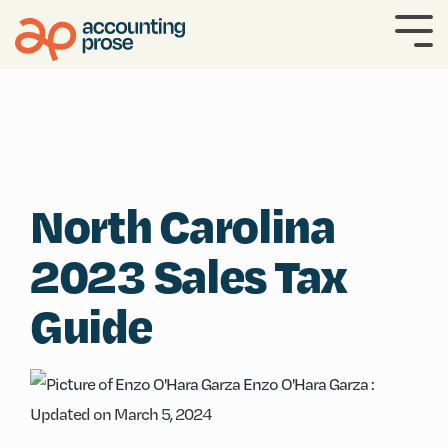
Skip
to
To
the
Me
main
content.
North Carolina
2023 Sales Tax
Guide
Enzo O'Hara Garza
:
Updated on March 5, 2024