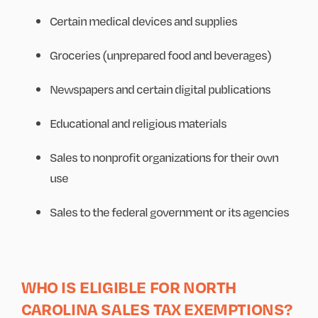
Certain medical devices and supplies
Groceries (unprepared food and beverages)
Newspapers and certain digital publications
Educational and religious materials
Sales to nonprofit organizations for their own
use
Sales to the federal government or its agencies
WHO IS ELIGIBLE FOR NORTH
CAROLINA SALES TAX EXEMPTIONS?