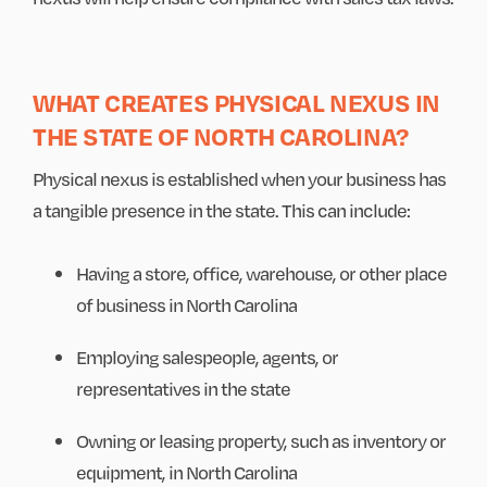
WHAT CREATES PHYSICAL NEXUS IN
THE STATE OF NORTH CAROLINA?
Physical nexus is established when your business has
a tangible presence in the state. This can include:
Having a store, office, warehouse, or other place
of business in North Carolina
Employing salespeople, agents, or
representatives in the state
Owning or leasing property, such as inventory or
equipment, in North Carolina