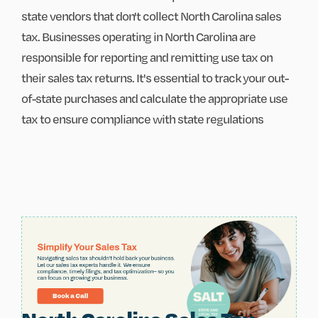
state vendors that don't collect North Carolina sales
tax. Businesses operating in North Carolina are
responsible for reporting and remitting use tax on
their sales tax returns. It's essential to track your out-
of-state purchases and calculate the appropriate use
tax to ensure compliance with state regulations