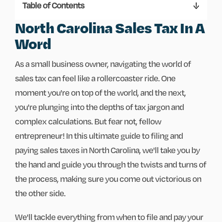
Table of Contents
North Carolina Sales Tax In A
Word
As a small business owner, navigating the world of
sales tax can feel like a rollercoaster ride. One
moment you're on top of the world, and the next,
you're plunging into the depths of tax jargon and
complex calculations. But fear not, fellow
entrepreneur! In this ultimate guide to filing and
paying sales taxes in North Carolina, we'll take you by
the hand and guide you through the twists and turns of
the process, making sure you come out victorious on
the other side.
We'll tackle everything from when to file and pay your