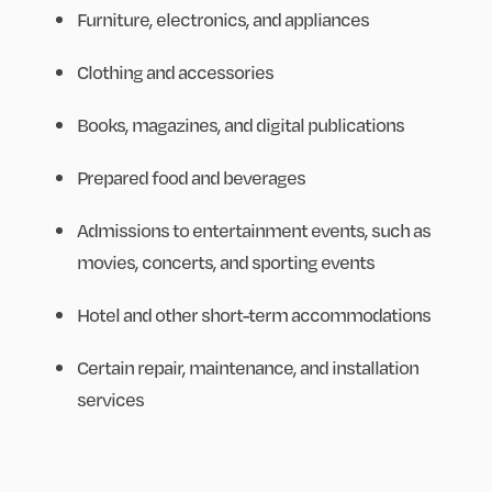
Furniture, electronics, and appliances
Clothing and accessories
Books, magazines, and digital publications
Prepared food and beverages
Admissions to entertainment events, such as
movies, concerts, and sporting events
Hotel and other short-term accommodations
Certain repair, maintenance, and installation
services