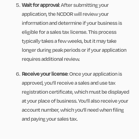
Wait for approval
: After submitting your
application, the NCDOR will review your
information and determine if your business is
eligible for a sales tax license. This process
typically takes a few weeks, but it may take
longer during peak periods or if your application
requires additional review.
Receive your license
: Once your application is
approved, you'll receive a sales and use tax
registration certificate, which must be displayed
at your place of business. You'll also receive your
account number, which you'll need when filing
and paying your sales tax.