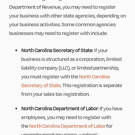
Department of Revenue, you may need to register
your business with other state agencies, depending on
your business activities. Some common agencies
businesses may need to register with include:
North Carolina Secretary of State
: If your
business is structured as a corporation, limited
liability company (LLC), or limited partnership,
you must register with the
North Carolina
Secretary of State
. This registration is separate
from your sales tax registration.
North Carolina Department of Labor
: If you have
employees, you may need to register with
the
North Carolina Department of Labor
for
unemployment insurance, workers'