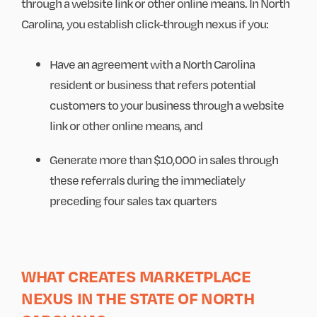
through a website link or other online means. In North
Carolina, you establish click-through nexus if you:
Have an agreement with a North Carolina
resident or business that refers potential
customers to your business through a website
link or other online means, and
Generate more than $10,000 in sales through
these referrals during the immediately
preceding four sales tax quarters
WHAT CREATES MARKETPLACE
NEXUS IN THE STATE OF NORTH