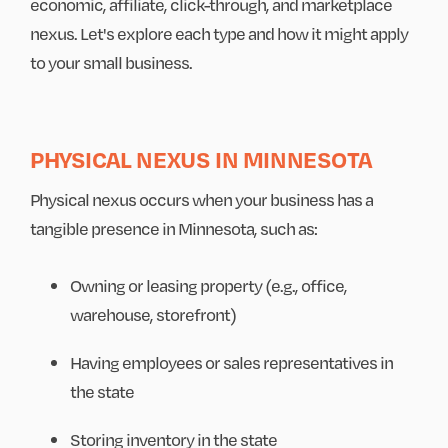
economic, affiliate, click-through, and marketplace
nexus. Let's explore each type and how it might apply
to your small business.
PHYSICAL NEXUS IN MINNESOTA
Physical nexus occurs when your business has a
tangible presence in Minnesota, such as:
Owning or leasing property (e.g., office,
warehouse, storefront)
Having employees or sales representatives in
the state
Storing inventory in the state