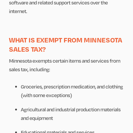
software and related support services over the
internet.
WHAT IS EXEMPT FROM MINNESOTA
SALES TAX?
Minnesota exempts certain items and services from
sales tax, including:
Groceries, prescription medication, and clothing
(with some exceptions)
Agricultural and industrial production materials
and equipment
Educational materials and services