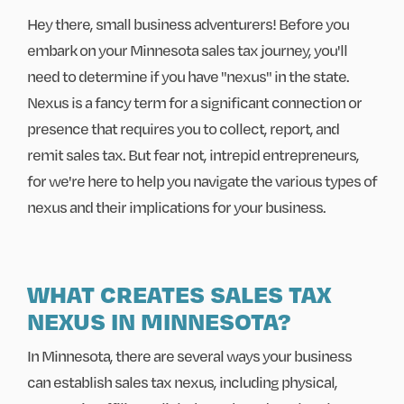
Hey there, small business adventurers! Before you
embark on your Minnesota sales tax journey, you'll
need to determine if you have "nexus" in the state.
Nexus is a fancy term for a significant connection or
presence that requires you to collect, report, and
remit sales tax. But fear not, intrepid entrepreneurs,
for we're here to help you navigate the various types of
nexus and their implications for your business.
WHAT CREATES SALES TAX
NEXUS IN MINNESOTA?
In Minnesota, there are several ways your business
can establish sales tax nexus, including physical,