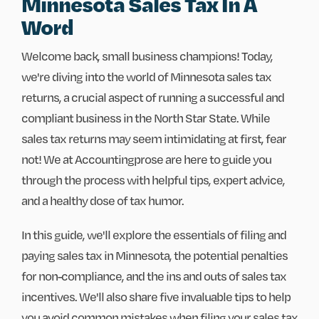
Minnesota Sales Tax In A
Word
Welcome back, small business champions! Today,
we're diving into the world of Minnesota sales tax
returns, a crucial aspect of running a successful and
compliant business in the North Star State. While
sales tax returns may seem intimidating at first, fear
not! We at Accountingprose are here to guide you
through the process with helpful tips, expert advice,
and a healthy dose of tax humor.
In this guide, we'll explore the essentials of filing and
paying sales tax in Minnesota, the potential penalties
for non-compliance, and the ins and outs of sales tax
incentives. We'll also share five invaluable tips to help
you avoid common mistakes when filing your sales tax