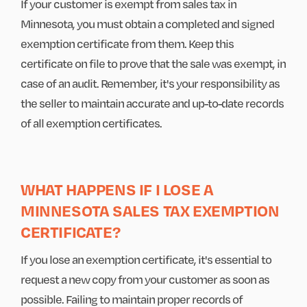
If your customer is exempt from sales tax in
Minnesota, you must obtain a completed and signed
exemption certificate from them. Keep this
certificate on file to prove that the sale was exempt, in
case of an audit. Remember, it's your responsibility as
the seller to maintain accurate and up-to-date records
of all exemption certificates.
WHAT HAPPENS IF I LOSE A
MINNESOTA SALES TAX EXEMPTION
CERTIFICATE?
If you lose an exemption certificate, it's essential to
request a new copy from your customer as soon as
possible. Failing to maintain proper records of