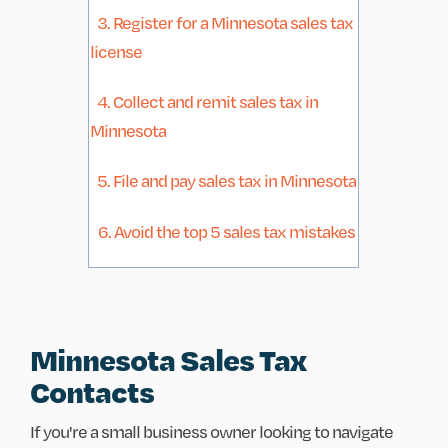
3. Register for a Minnesota sales tax
license
4. Collect and remit sales tax in
Minnesota
5. File and pay sales tax in Minnesota
6. Avoid the top 5 sales tax mistakes
Minnesota Sales Tax
Contacts
If you're a small business owner looking to navigate