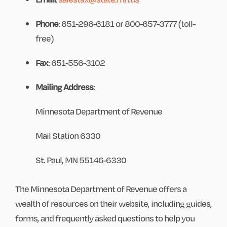
Phone
: 651-296-6181 or 800-657-3777 (toll-
free)
Fax
: 651-556-3102
Mailing Address
:
Minnesota Department of Revenue
Mail Station 6330
St. Paul, MN 55146-6330
The Minnesota Department of Revenue offers a
wealth of resources on their website, including guides,
forms, and frequently asked questions to help you