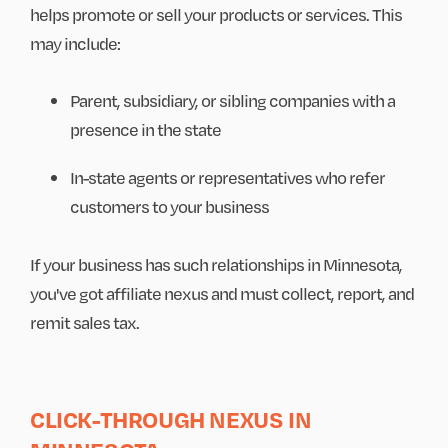
helps promote or sell your products or services. This
may include:
Parent, subsidiary, or sibling companies with a
presence in the state
In-state agents or representatives who refer
customers to your business
If your business has such relationships in Minnesota,
you've got affiliate nexus and must collect, report, and
remit sales tax.
CLICK-THROUGH NEXUS IN