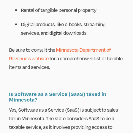
Rental of tangible personal property
Digital products, like e-books, streaming
services, and digital downloads
Be sure to consult the
Minnesota Department of
Revenue's website
for a comprehensive list of taxable
items and services.
Is Software as a Service (SaaS) taxed in
Minnesota?
Yes, Software as a Service (SaaS) is subject to sales
tax in Minnesota. The state considers SaaS to be a
taxable service, as it involves providing access to