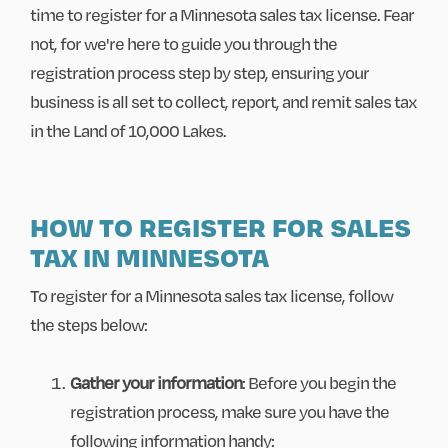
time to register for a Minnesota sales tax license. Fear
not, for we're here to guide you through the
registration process step by step, ensuring your
business is all set to collect, report, and remit sales tax
in the Land of 10,000 Lakes.
HOW TO REGISTER FOR SALES
TAX IN MINNESOTA
To register for a Minnesota sales tax license, follow
the steps below:
Gather your information
: Before you begin the
registration process, make sure you have the
following information handy: