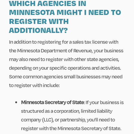
WHICH AGENCIES IN
MINNESOTA MIGHT I NEED TO
REGISTER WITH
ADDITIONALLY?
In addition to registering for a sales tax license with
the Minnesota Department of Revenue, your business
may also need to register with other state agencies,
depending on your specific operations and activities.
Some common agencies small businesses may need
to register with include:
Minnesota Secretary of State
: If your business is
structured as a corporation, limited liability
company (LLC), or partnership, you'll need to
register with the Minnesota Secretary of State.