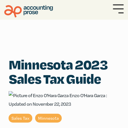
Skip
to
To
the
Me
main
content.
Minnesota 2023
Sales Tax Guide
Enzo O'Hara Garza
:
Updated on November 22, 2023
Sales Tax
Minnesota