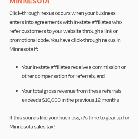
MINNESOTA
Click-through nexus occurs when your business
enters into agreements with in-state affiliates who
refer customers to your website through a link or
promotional code. You have click-through nexus in
Minnesota if:
Your in-state affiliates receive a commission or
other compensation for referrals, and
Your total gross revenue from these referrals
exceeds $10,000 in the previous 12 months
If this sounds like your business, it's time to gear up for
Minnesota sales tax!