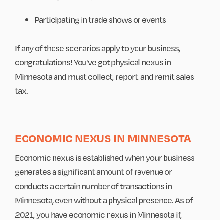
Participating in trade shows or events
If any of these scenarios apply to your business,
congratulations! You've got physical nexus in
Minnesota and must collect, report, and remit sales
tax.
ECONOMIC NEXUS IN MINNESOTA
Economic nexus is established when your business
generates a significant amount of revenue or
conducts a certain number of transactions in
Minnesota, even without a physical presence. As of
2021, you have economic nexus in Minnesota if,