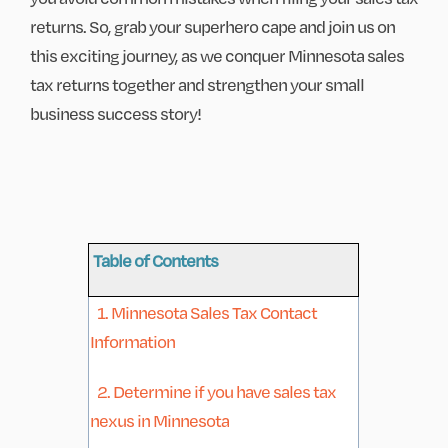
returns. So, grab your superhero cape and join us on
this exciting journey, as we conquer Minnesota sales
tax returns together and strengthen your small
business success story!
Table of Contents
1. Minnesota Sales Tax Contact
Information
2. Determine if you have sales tax
nexus in Minnesota