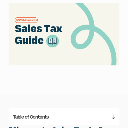
Table of Contents