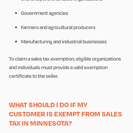
Government agencies
Farmers and agricultural producers
Manufacturing and industrial businesses
To claim a sales tax exemption, eligible organizations
and individuals must provide a valid exemption
certificate to the seller.
WHAT SHOULD I DO IF MY
CUSTOMER IS EXEMPT FROM SALES
TAX IN MINNESOTA?