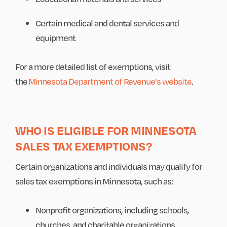
Certain medical and dental services and
equipment
For a more detailed list of exemptions, visit
the
Minnesota Department of Revenue's website
.
WHO IS ELIGIBLE FOR MINNESOTA
SALES TAX EXEMPTIONS?
Certain organizations and individuals may qualify for
sales tax exemptions in Minnesota, such as:
Nonprofit organizations, including schools,
churches, and charitable organizations