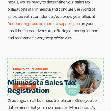
nexus, you're ready to determine your sales tax
obligations in Minnesota and conquer the world of
sales tax with confidence. As always, your allies at
Accountingprose are here to support you
on your
small business adventure, offering expert guidance
and assistance every step of the way.
Minnesota Sales Tax
Registration
Greetings, small business trailblazers! Once you've
determined that you have nexus in Minnesota, it's