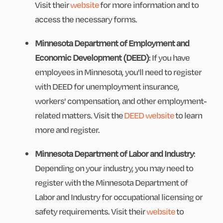
Visit their
website
for more information and to
access the necessary forms.
Minnesota Department of Employment and
Economic Development (DEED)
: If you have
employees in Minnesota, you'll need to register
with DEED for unemployment insurance,
workers' compensation, and other employment-
related matters. Visit the
DEED website
to learn
more and register.
Minnesota Department of Labor and Industry
:
Depending on your industry, you may need to
register with the Minnesota Department of
Labor and Industry for occupational licensing or
safety requirements. Visit their
website
to