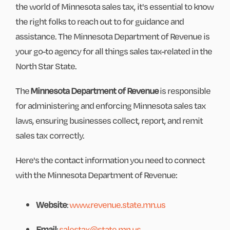
the world of Minnesota sales tax, it's essential to know
the right folks to reach out to for guidance and
assistance. The Minnesota Department of Revenue is
your go-to agency for all things sales tax-related in the
North Star State.
The
Minnesota Department of Revenue
is responsible
for administering and enforcing Minnesota sales tax
laws, ensuring businesses collect, report, and remit
sales tax correctly.
Here's the contact information you need to connect
with the Minnesota Department of Revenue:
Website
:
www.revenue.state.mn.us
Email
:
salestax@state.mn.us