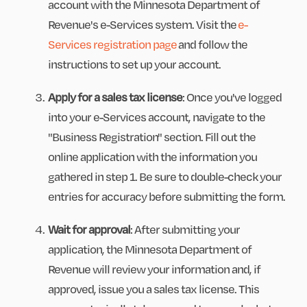
account with the Minnesota Department of
Revenue's e-Services system. Visit the
e-
Services registration page
and follow the
instructions to set up your account.
Apply for a sales tax license
: Once you've logged
into your e-Services account, navigate to the
"Business Registration" section. Fill out the
online application with the information you
gathered in step 1. Be sure to double-check your
entries for accuracy before submitting the form.
Wait for approval
: After submitting your
application, the Minnesota Department of
Revenue will review your information and, if
approved, issue you a sales tax license. This