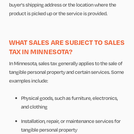
buyer's shipping address or the location where the
product is picked up or the service is provided.
WHAT SALES ARE SUBJECT TO SALES
TAX IN MINNESOTA?
In Minnesota, sales tax generally applies to the sale of
tangible personal property and certain services. Some
examples include:
Physical goods, such as furniture, electronics,
and clothing
Installation, repair, or maintenance services for
tangible personal property