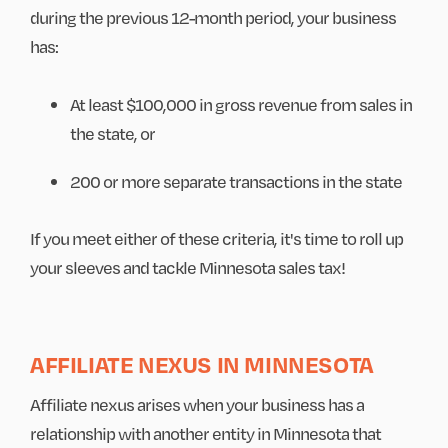
during the previous 12-month period, your business
has:
At least $100,000 in gross revenue from sales in
the state, or
200 or more separate transactions in the state
If you meet either of these criteria, it's time to roll up
your sleeves and tackle Minnesota sales tax!
AFFILIATE NEXUS IN MINNESOTA
Affiliate nexus arises when your business has a
relationship with another entity in Minnesota that