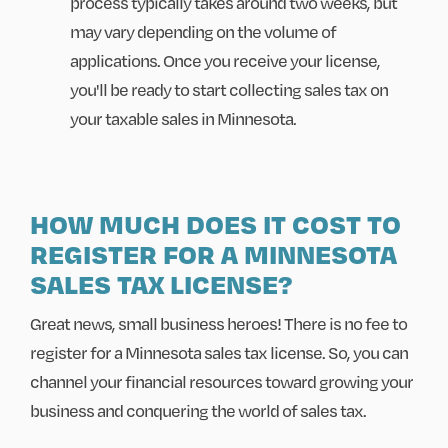
process typically takes around two weeks, but
may vary depending on the volume of
applications. Once you receive your license,
you'll be ready to start collecting sales tax on
your taxable sales in Minnesota.
HOW MUCH DOES IT COST TO
REGISTER FOR A MINNESOTA
SALES TAX LICENSE?
Great news, small business heroes! There is no fee to
register for a Minnesota sales tax license. So, you can
channel your financial resources toward growing your
business and conquering the world of sales tax.