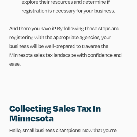
explore their resources and determine if
registration is necessary for your business.
And there you have it! By following these steps and
registering with the appropriate agencies, your
business will be well-prepared to traverse the
Minnesota sales tax landscape with confidence and
ease.
Collecting Sales Tax In
Minnesota
Hello, small business champions! Now that you're