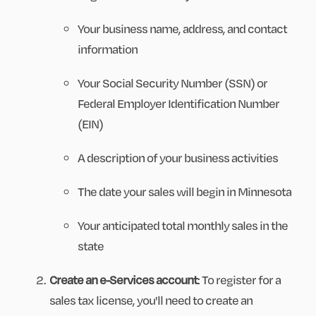
Your business name, address, and contact
information
Your Social Security Number (SSN) or
Federal Employer Identification Number
(EIN)
A description of your business activities
The date your sales will begin in Minnesota
Your anticipated total monthly sales in the
state
Create an e-Services account
: To register for a
sales tax license, you'll need to create an