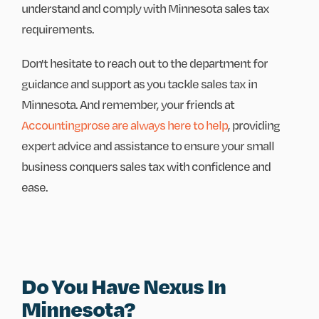
understand and comply with Minnesota sales tax
requirements.
Don't hesitate to reach out to the department for
guidance and support as you tackle sales tax in
Minnesota. And remember, your friends at
Accountingprose are always here to help
, providing
expert advice and assistance to ensure your small
business conquers sales tax with confidence and
ease.
Do You Have Nexus In
Minnesota?