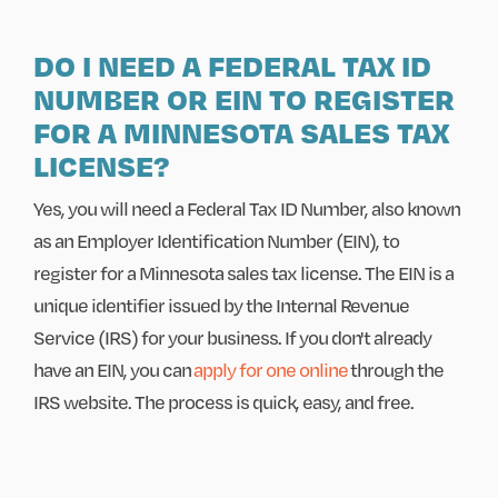
DO I NEED A FEDERAL TAX ID
NUMBER OR EIN TO REGISTER
FOR A MINNESOTA SALES TAX
LICENSE?
Yes, you will need a Federal Tax ID Number, also known
as an Employer Identification Number (EIN), to
register for a Minnesota sales tax license. The EIN is a
unique identifier issued by the Internal Revenue
Service (IRS) for your business. If you don't already
have an EIN, you can
apply for one online
through the
IRS website. The process is quick, easy, and free.