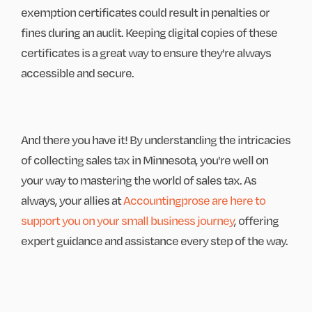
exemption certificates could result in penalties or
fines during an audit. Keeping digital copies of these
certificates is a great way to ensure they're always
accessible and secure.
And there you have it! By understanding the intricacies
of collecting sales tax in Minnesota, you're well on
your way to mastering the world of sales tax. As
always, your allies at
Accountingprose are here to
support you on your small business journey
, offering
expert guidance and assistance every step of the way.