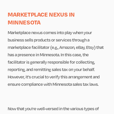
MARKETPLACE NEXUS IN
MINNESOTA
Marketplace nexus comes into play when your
business sells products or services through a
marketplace facilitator (e.g., Amazon, eBay, Etsy) that
has a presence in Minnesota. In this case, the
facilitator is generally responsible for collecting,
reporting, and remitting sales tax on your behalf.
However, it's crucial to verify this arrangement and
ensure compliance with Minnesota sales tax laws.
Now that you're well-versed in the various types of