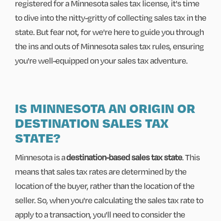
registered for a Minnesota sales tax license, it's time
to dive into the nitty-gritty of collecting sales tax in the
state. But fear not, for we're here to guide you through
the ins and outs of Minnesota sales tax rules, ensuring
you're well-equipped on your sales tax adventure.
IS MINNESOTA AN ORIGIN OR
DESTINATION SALES TAX
STATE?
Minnesota is a
destination-based sales tax state
. This
means that sales tax rates are determined by the
location of the buyer, rather than the location of the
seller. So, when you're calculating the sales tax rate to
apply to a transaction, you'll need to consider the