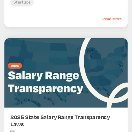
Startups
Read More
2025 State Salary Range Transparency
Laws