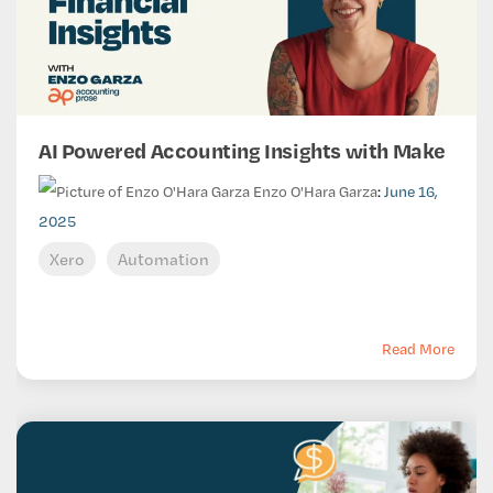
AI Powered Accounting Insights with Make
Enzo O'Hara Garza
:
June 16,
2025
Xero
Automation
Read More