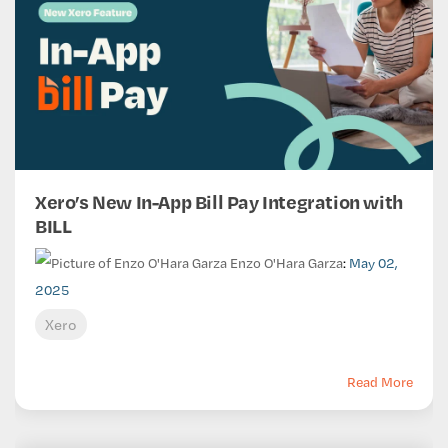
Xero’s New In-App Bill Pay Integration with
BILL
Enzo O'Hara Garza
:
May 02,
2025
Xero
Read More