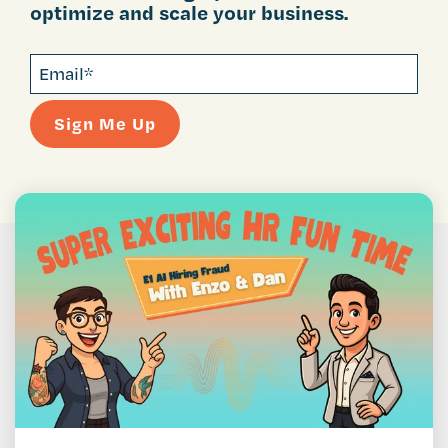
optimize and scale your business.