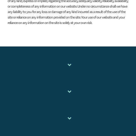
of any kind, express or implied, regarding the accuracy, adequacy, validity, reliability, availability,
or completeness of any information on our website. Under no circumstance shall we have
any liability to you for any loss or damage of any kind incurred as a result of the use of the
site or reliance on any information provided on the site. Your use of our website and your
reliance on any information on the site is solely at your own risk.