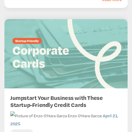
Jumpstart Your Business with These
Startup-Friendly Credit Cards
Enzo O'Hara Garza
:
April 21,
2025