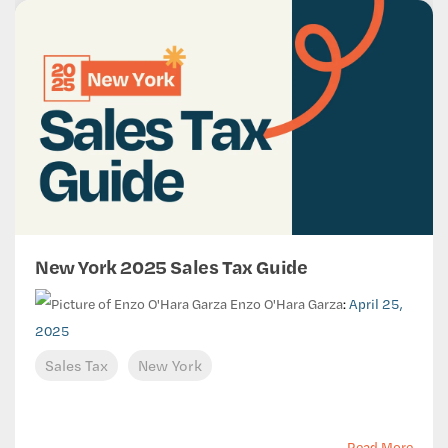
New York 2025 Sales Tax Guide
Enzo O'Hara Garza
:
April 25,
2025
Sales Tax
New York
Read More