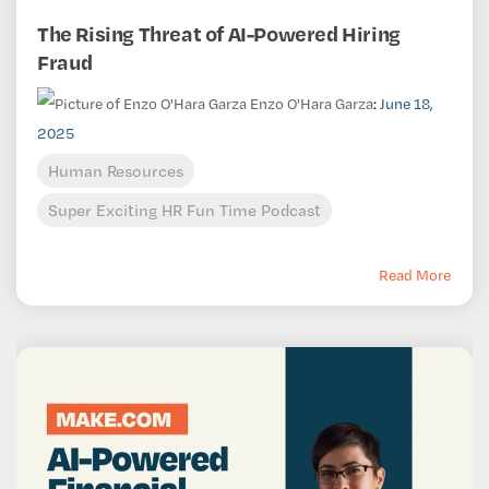
The Rising Threat of AI-Powered Hiring
Fraud
Enzo O'Hara Garza
:
June 18,
2025
Human Resources
Super Exciting HR Fun Time Podcast
Read More