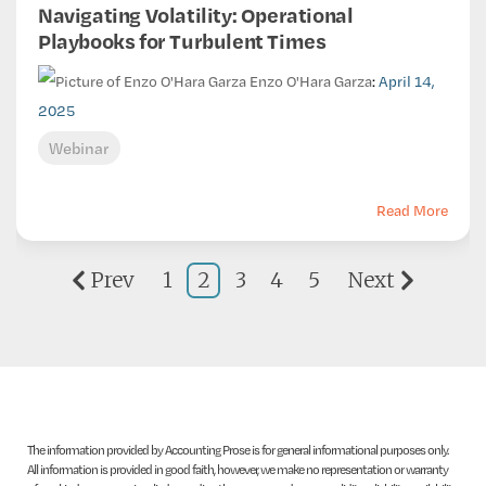
Navigating Volatility: Operational
Playbooks for Turbulent Times
Enzo O'Hara Garza
:
April 14,
2025
Webinar
Read More
Prev
1
2
3
4
5
Next
The information provided by Accounting Prose is for general informational purposes only.
All information is provided in good faith, however, we make no representation or warranty