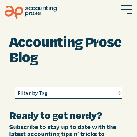
Skip
to
To
the
Me
main
content.
Accounting Prose
Blog
Ready to get nerdy?
Subscribe to stay up to date with the
latest accounting tips n’ tricks to