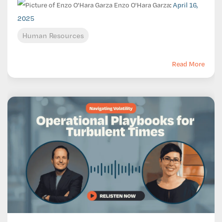
Enzo O'Hara Garza
:
April 16,
2025
Human Resources
Read More