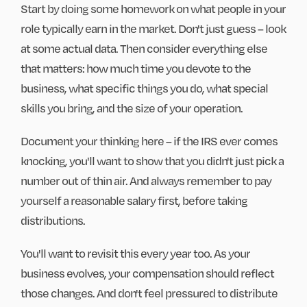
Start by doing some homework on what people in your
role typically earn in the market. Don't just guess – look
at some actual data. Then consider everything else
that matters: how much time you devote to the
business, what specific things you do, what special
skills you bring, and the size of your operation.
Document your thinking here – if the IRS ever comes
knocking, you'll want to show that you didn't just pick a
number out of thin air. And always remember to pay
yourself a reasonable salary first, before taking
distributions.
You'll want to revisit this every year too. As your
business evolves, your compensation should reflect
those changes. And don't feel pressured to distribute