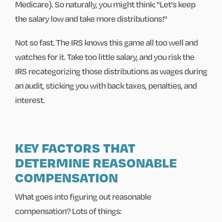
Medicare). So naturally, you might think: "Let's keep
the salary low and take more distributions!"
Not so fast. The IRS knows this game all too well and
watches for it. Take too little salary, and you risk the
IRS recategorizing those distributions as wages during
an audit, sticking you with back taxes, penalties, and
interest.
KEY FACTORS THAT
DETERMINE REASONABLE
COMPENSATION
What goes into figuring out reasonable
compensation? Lots of things: