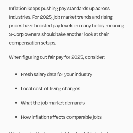
Inflation keeps pushing pay standards up across
industries. For 2025, job market trends and rising
prices have boosted pay levels in many fields, meaning
S-Corp owners should take another look at their
compensation setups.
When figuring out fair pay for 2025, consider:
Fresh salary data for your industry
Local cost-of-living changes
What the job market demands
How inflation affects comparable jobs