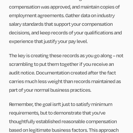
compensation was approved, and maintain copies of
employment agreements. Gather data on industry
salary standards that support your compensation
decisions, and keep records of your qualifications and
experience that justify your pay level.
The key is creating these records as you go along – not
scrambling to put them together if you receive an
audit notice. Documentation created after the fact
carries much less weight than records maintained as
part of your normal business practices.
Remember, the goal isn't just to satisfy minimum
requirements, but to demonstrate that you've
thoughtfully established reasonable compensation
based on legitimate business factors. This approach