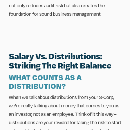
not only reduces audit risk but also creates the
foundation for sound business management.
Salary Vs. Distributions:
Striking The Right Balance
WHAT COUNTS AS A
DISTRIBUTION?
When we talk about distributions from your S-Corp,
we're really talking about money that comes to you as
an investor, not as an employee. Think of it this way –
distributions are your reward for taking the risk to start