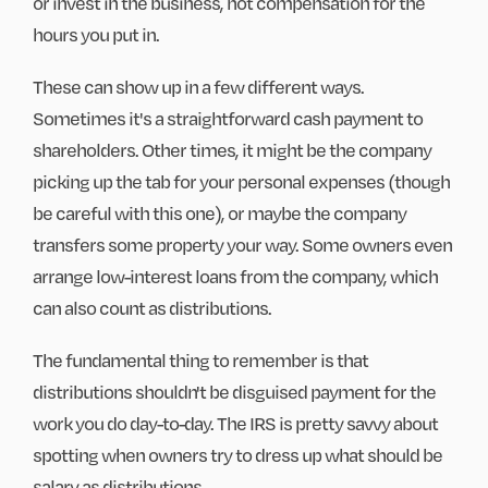
or invest in the business, not compensation for the
hours you put in.
These can show up in a few different ways.
Sometimes it's a straightforward cash payment to
shareholders. Other times, it might be the company
picking up the tab for your personal expenses (though
be careful with this one), or maybe the company
transfers some property your way. Some owners even
arrange low-interest loans from the company, which
can also count as distributions.
The fundamental thing to remember is that
distributions shouldn't be disguised payment for the
work you do day-to-day. The IRS is pretty savvy about
spotting when owners try to dress up what should be
salary as distributions.