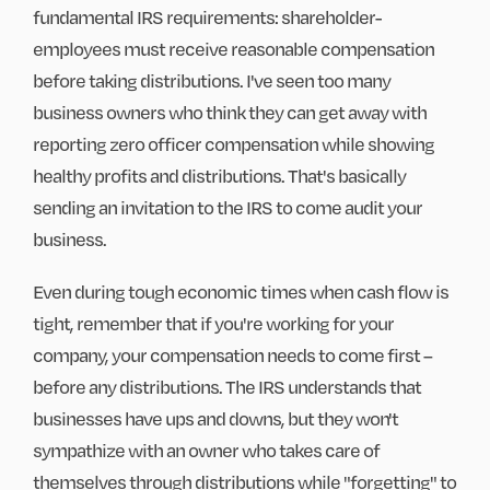
fundamental IRS requirements: shareholder-
employees must receive reasonable compensation
before taking distributions. I've seen too many
business owners who think they can get away with
reporting zero officer compensation while showing
healthy profits and distributions. That's basically
sending an invitation to the IRS to come audit your
business.
Even during tough economic times when cash flow is
tight, remember that if you're working for your
company, your compensation needs to come first –
before any distributions. The IRS understands that
businesses have ups and downs, but they won't
sympathize with an owner who takes care of
themselves through distributions while "forgetting" to