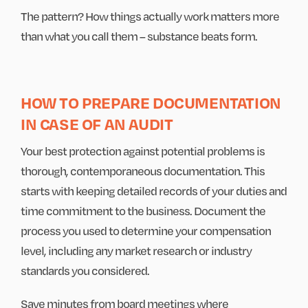
The pattern? How things actually work matters more
than what you call them – substance beats form.
HOW TO PREPARE DOCUMENTATION
IN CASE OF AN AUDIT
Your best protection against potential problems is
thorough, contemporaneous documentation. This
starts with keeping detailed records of your duties and
time commitment to the business. Document the
process you used to determine your compensation
level, including any market research or industry
standards you considered.
Save minutes from board meetings where