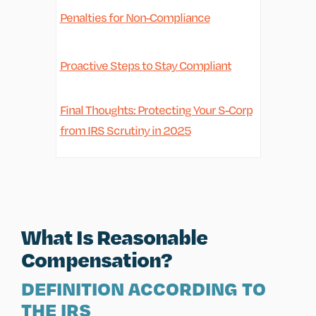
Penalties for Non-Compliance
Proactive Steps to Stay Compliant
Final Thoughts: Protecting Your S-Corp
from IRS Scrutiny in 2025
What Is Reasonable
Compensation?
DEFINITION ACCORDING TO
THE IRS