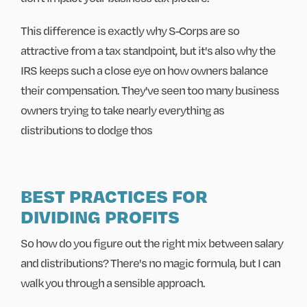
This difference is exactly why S-Corps are so
attractive from a tax standpoint, but it's also why the
IRS keeps such a close eye on how owners balance
their compensation. They've seen too many business
owners trying to take nearly everything as
distributions to dodge thos
BEST PRACTICES FOR
DIVIDING PROFITS
So how do you figure out the right mix between salary
and distributions? There's no magic formula, but I can
walk you through a sensible approach.