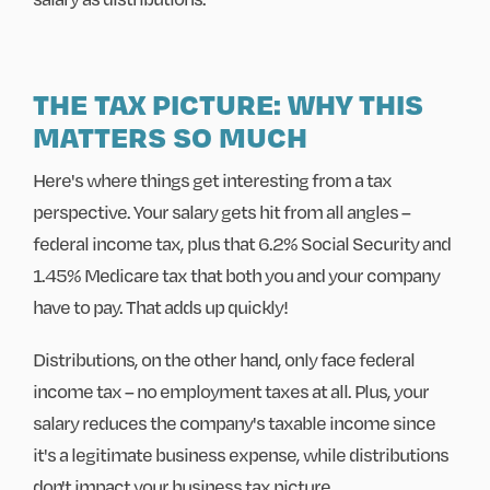
THE TAX PICTURE: WHY THIS
MATTERS SO MUCH
Here's where things get interesting from a tax
perspective. Your salary gets hit from all angles –
federal income tax, plus that 6.2% Social Security and
1.45% Medicare tax that both you and your company
have to pay. That adds up quickly!
Distributions, on the other hand, only face federal
income tax – no employment taxes at all. Plus, your
salary reduces the company's taxable income since
it's a legitimate business expense, while distributions
don't impact your business tax picture.