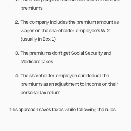
premiums
The company includes the premium amount as
wages on the shareholder-employee's W-2
(usually in Box 1)
The premiums don't get Social Security and
Medicare taxes
The shareholder-employee can deduct the
premiums as an adjustment to income on their
personal tax return
This approach saves taxes while following the rules.