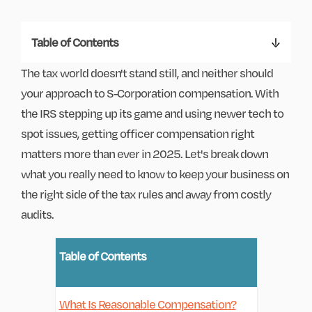
Table of Contents
The tax world doesn't stand still, and neither should
your approach to S-Corporation compensation. With
the IRS stepping up its game and using newer tech to
spot issues, getting officer compensation right
matters more than ever in 2025. Let's break down
what you really need to know to keep your business on
the right side of the tax rules and away from costly
audits.
Table of Contents
What Is Reasonable Compensation?