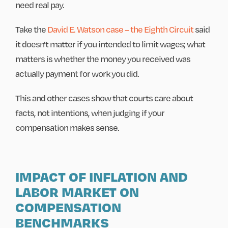
need real pay.
Take the
David E. Watson case – the Eighth Circuit
said
it doesn't matter if you intended to limit wages; what
matters is whether the money you received was
actually payment for work you did.
This and other cases show that courts care about
facts, not intentions, when judging if your
compensation makes sense.
IMPACT OF INFLATION AND
LABOR MARKET ON
COMPENSATION
BENCHMARKS