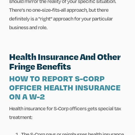
should mirror the reality of your specific situation.
There's no one-size-fits-all approach, but there
definitely is a "right" approach for your particular
business and role.
Health Insurance And Other
Fringe Benefits
HOW TO REPORT S-CORP
OFFICER HEALTH INSURANCE
ON A W-2
Health insurance for S-Corp officers gets special tax
treatment:
The S-Corp pays or reimburses health insurance