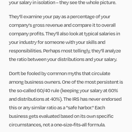
your salary in isolation – they see the whole picture.
They'll examine your pay as a percentage of your
company's gross revenue and compare it to overall
company profits. They'll also look at typical salaries in
your industry for someone with your skills and
responsibilities. Perhaps most tellingly, they'll analyze
the ratio between your distributions and your salary.
Don't be fooled by common myths that circulate
among business owners. One of the most persistent is
the so-called 60/40 rule (keeping your salary at 60%
and distributions at 40%). The IRS has never endorsed
this or any similar ratio as a "safe harbor." Each
business gets evaluated based on its own specific
circumstances, not a one-size-fits-all formula.