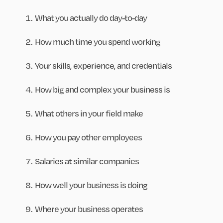
What you actually do day-to-day
How much time you spend working
Your skills, experience, and credentials
How big and complex your business is
What others in your field make
How you pay other employees
Salaries at similar companies
How well your business is doing
Where your business operates