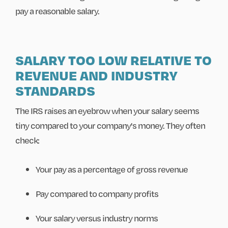
pay a reasonable salary.
SALARY TOO LOW RELATIVE TO
REVENUE AND INDUSTRY
STANDARDS
The IRS raises an eyebrow when your salary seems
tiny compared to your company's money. They often
check:
Your pay as a percentage of gross revenue
Pay compared to company profits
Your salary versus industry norms