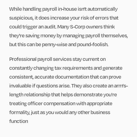
While handling payroll in-house isn't automatically
suspicious, it does increase your risk of errors that
could trigger an audit. Many S-Corp owners think
they're saving money by managing payroll themselves,
but this can be penny-wise and pound-foolish.
Professional payroll services stay current on
constantly changing tax requirements and generate
consistent, accurate documentation that can prove
invaluable if questions arise. They also create an arm's-
length relationship that helps demonstrate you're
treating officer compensation with appropriate
formality, just as you would any other business
function