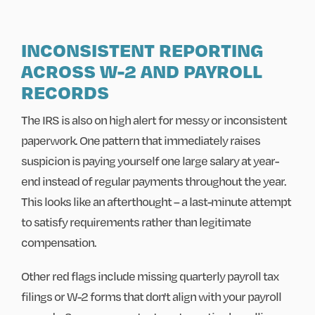
INCONSISTENT REPORTING
ACROSS W-2 AND PAYROLL
RECORDS
The IRS is also on high alert for messy or inconsistent
paperwork. One pattern that immediately raises
suspicion is paying yourself one large salary at year-
end instead of regular payments throughout the year.
This looks like an afterthought – a last-minute attempt
to satisfy requirements rather than legitimate
compensation.
Other red flags include missing quarterly payroll tax
filings or W-2 forms that don't align with your payroll