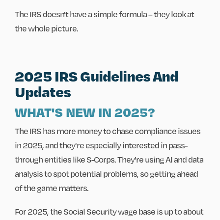
The IRS doesn't have a simple formula – they look at
the whole picture.
2025 IRS Guidelines And
Updates
WHAT'S NEW IN 2025?
The IRS has more money to chase compliance issues
in 2025, and they're especially interested in pass-
through entities like S-Corps. They're using AI and data
analysis to spot potential problems, so getting ahead
of the game matters.
For 2025, the Social Security wage base is up to about