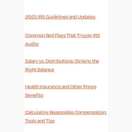
2025 IRS Guidelines and Updates
Common Red Flags That Trigger IRS
Audits
Salary vs. Distributions: Striking the
Right Balance
Health Insurance and Other Fringe
Benefits
Calculating Reasonable Compensation:
Tools and Tips