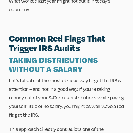
What worked last year might not cut it in today's
economy.
Common Red Flags That
Trigger IRS Audits
TAKING DISTRIBUTIONS
WITHOUT A SALARY
Let's talk about the most obvious way to get the IRS's
attention – and not in a good way. If you're taking
money out of your S-Corp as distributions while paying
yourself little or no salary, you might as well wave a red
flag at the IRS.
This approach directly contradicts one of the