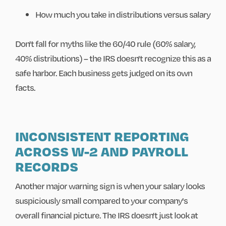
How much you take in distributions versus salary
Don't fall for myths like the 60/40 rule (60% salary,
40% distributions) – the IRS doesn't recognize this as a
safe harbor. Each business gets judged on its own
facts.
INCONSISTENT REPORTING
ACROSS W-2 AND PAYROLL
RECORDS
Another major warning sign is when your salary looks
suspiciously small compared to your company's
overall financial picture. The IRS doesn't just look at