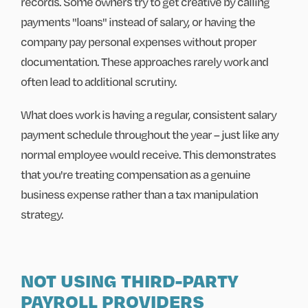
records. Some owners try to get creative by calling
payments "loans" instead of salary, or having the
company pay personal expenses without proper
documentation. These approaches rarely work and
often lead to additional scrutiny.
What does work is having a regular, consistent salary
payment schedule throughout the year – just like any
normal employee would receive. This demonstrates
that you're treating compensation as a genuine
business expense rather than a tax manipulation
strategy.
NOT USING THIRD-PARTY
PAYROLL PROVIDERS