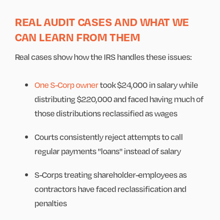
REAL AUDIT CASES AND WHAT WE
CAN LEARN FROM THEM
Real cases show how the IRS handles these issues:
One S-Corp owner
took $24,000 in salary while
distributing $220,000 and faced having much of
those distributions reclassified as wages
Courts consistently reject attempts to call
regular payments "loans" instead of salary
S-Corps treating shareholder-employees as
contractors have faced reclassification and
penalties