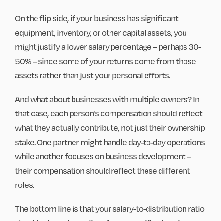
On the flip side, if your business has significant
equipment, inventory, or other capital assets, you
might justify a lower salary percentage – perhaps 30-
50% – since some of your returns come from those
assets rather than just your personal efforts.
And what about businesses with multiple owners? In
that case, each person's compensation should reflect
what they actually contribute, not just their ownership
stake. One partner might handle day-to-day operations
while another focuses on business development –
their compensation should reflect these different
roles.
The bottom line is that your salary-to-distribution ratio