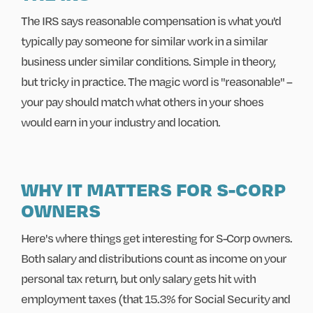
The IRS says reasonable compensation is what you'd
typically pay someone for similar work in a similar
business under similar conditions. Simple in theory,
but tricky in practice. The magic word is "reasonable" –
your pay should match what others in your shoes
would earn in your industry and location.
WHY IT MATTERS FOR S-CORP
OWNERS
Here's where things get interesting for S-Corp owners.
Both salary and distributions count as income on your
personal tax return, but only salary gets hit with
employment taxes (that 15.3% for Social Security and