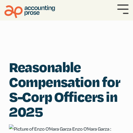
Skip
to
To
the
Me
main
content.
Reasonable
Compensation for
S-Corp Officers in
2025
Enzo O'Hara Garza
: