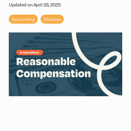
Updated on April 28, 2025
Accounting
Startups