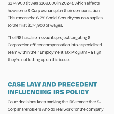
$174,900 (it was $168,600 in 2024), which affects
how some S-Corp owners plan their compensation.
This means the 6.2% Social Security tax now applies
to the first $174,900 of wages.
The IRS has also moved its project targeting S-
Corporation officer compensation into a specialized
team within their Employment Tax Program – a sign
they're not letting up on this issue.
CASE LAW AND PRECEDENT
INFLUENCING IRS POLICY
Court decisions keep backing the IRS stance that S-
Corp shareholders who do real work for the company