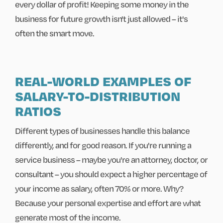
every dollar of profit! Keeping some money in the
business for future growth isn't just allowed – it's
often the smart move.
REAL-WORLD EXAMPLES OF
SALARY-TO-DISTRIBUTION
RATIOS
Different types of businesses handle this balance
differently, and for good reason. If you're running a
service business – maybe you're an attorney, doctor, or
consultant – you should expect a higher percentage of
your income as salary, often 70% or more. Why?
Because your personal expertise and effort are what
generate most of the income.