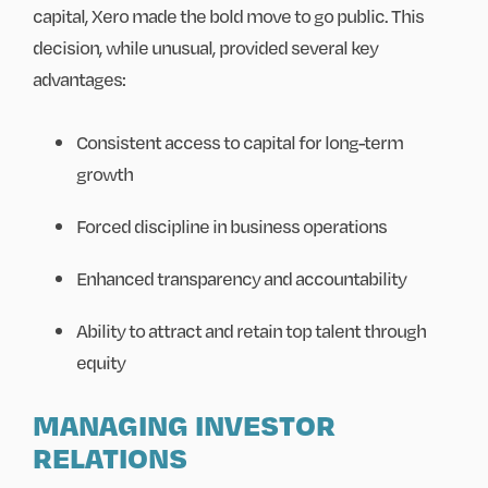
capital, Xero made the bold move to go public. This
decision, while unusual, provided several key
advantages:
Consistent access to capital for long-term
growth
Forced discipline in business operations
Enhanced transparency and accountability
Ability to attract and retain top talent through
equity
MANAGING INVESTOR
RELATIONS