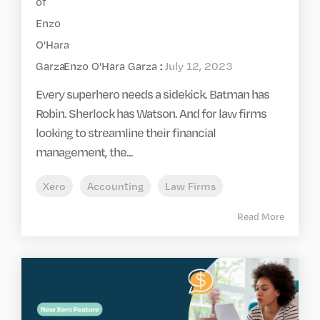
Enzo O'Hara Garza
:
July 12, 2023
Every superhero needs a sidekick. Batman has
Robin. Sherlock has Watson. And for law firms
looking to streamline their financial
management, the...
Xero
Accounting
Law Firms
Read More