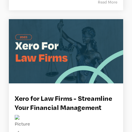
Read More
Xero for Law Firms - Streamline
Your Financial Management