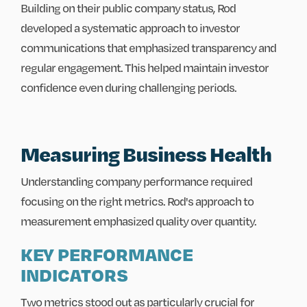
Building on their public company status, Rod
developed a systematic approach to investor
communications that emphasized transparency and
regular engagement. This helped maintain investor
confidence even during challenging periods.
Measuring Business Health
Understanding company performance required
focusing on the right metrics. Rod's approach to
measurement emphasized quality over quantity.
KEY PERFORMANCE
INDICATORS
Two metrics stood out as particularly crucial for