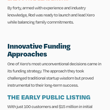
By forty, armed with experience and industry
knowledge, Rod was ready to launch and lead Xero
while balancing family commitments.
Innovative Funding
Approaches
One of Xero's most unconventional decisions came in
its funding strategy. The approach they took
challenged traditional startup wisdom but proved
instrumental to their long-term success.
THE EARLY PUBLIC LISTING
With just 100 customers and $15 million in initial