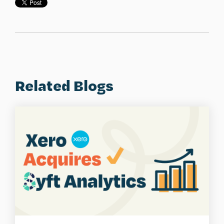
Related Blogs