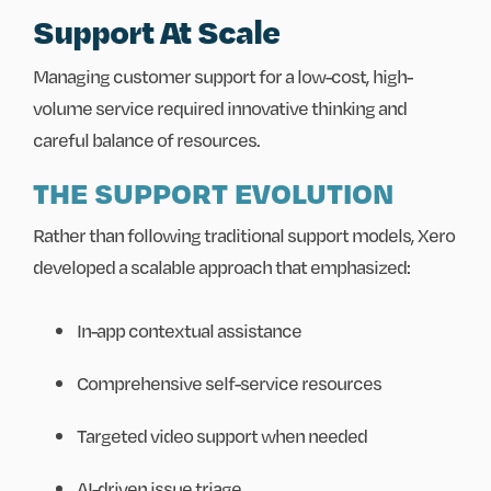
Support At Scale
Managing customer support for a low-cost, high-
volume service required innovative thinking and
careful balance of resources.
THE SUPPORT EVOLUTION
Rather than following traditional support models, Xero
developed a scalable approach that emphasized:
In-app contextual assistance
Comprehensive self-service resources
Targeted video support when needed
AI-driven issue triage