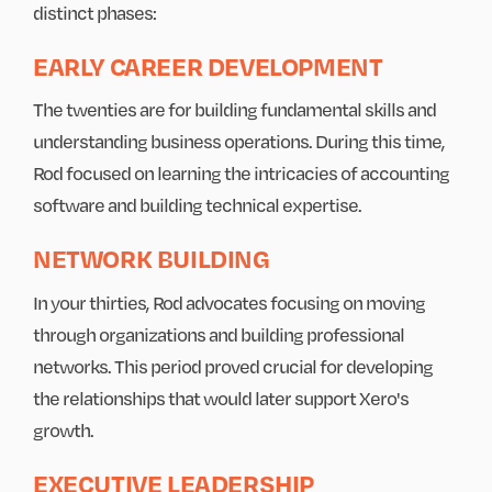
distinct phases:
EARLY CAREER DEVELOPMENT
The twenties are for building fundamental skills and
understanding business operations. During this time,
Rod focused on learning the intricacies of accounting
software and building technical expertise.
NETWORK BUILDING
In your thirties, Rod advocates focusing on moving
through organizations and building professional
networks. This period proved crucial for developing
the relationships that would later support Xero's
growth.
EXECUTIVE LEADERSHIP