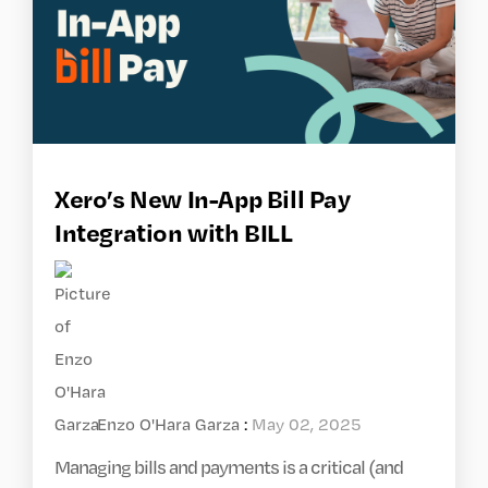
Xero’s New In-App Bill Pay
Integration with BILL
Enzo O'Hara Garza
:
May 02, 2025
Managing bills and payments is a critical (and