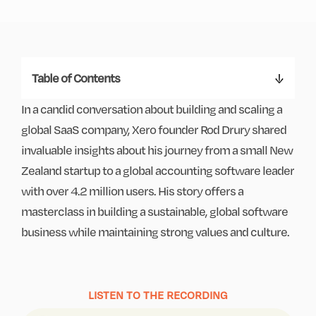
Table of Contents
In a candid conversation about building and scaling a
global SaaS company, Xero founder Rod Drury shared
invaluable insights about his journey from a small New
Zealand startup to a global accounting software leader
with over 4.2 million users. His story offers a
masterclass in building a sustainable, global software
business while maintaining strong values and culture.
LISTEN TO THE RECORDING