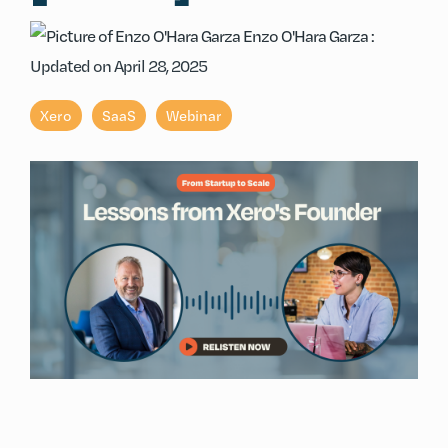
Enzo O'Hara Garza
:
Updated on April 28, 2025
Xero
SaaS
Webinar