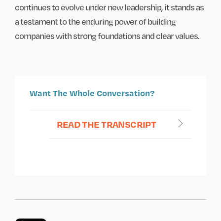
continues to evolve under new leadership, it stands as
a testament to the enduring power of building
companies with strong foundations and clear values.
Want The Whole Conversation?
READ THE TRANSCRIPT