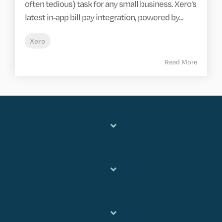
often tedious) task for any small business. Xero’s
latest in-app bill pay integration, powered by...
Xero
Read More