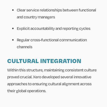
Clear service relationships between functional
and country managers
Explicit accountability and reporting cycles
Regular cross-functional communication
channels
CULTURAL INTEGRATION
Within this structure, maintaining consistent culture
proved crucial. Xero developed several innovative
approaches to ensuring cultural alignment across
their global operations.