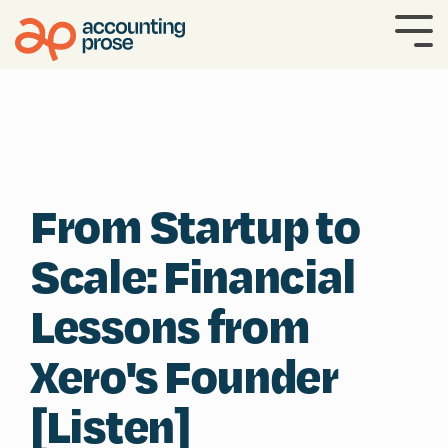
Skip
to
To
the
Me
main
content.
From Startup to
Scale: Financial
Lessons from
Xero's Founder
[Listen]