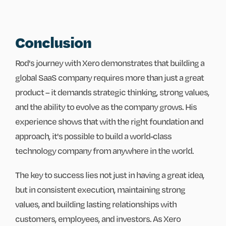
Conclusion
Rod's journey with Xero demonstrates that building a
global SaaS company requires more than just a great
product – it demands strategic thinking, strong values,
and the ability to evolve as the company grows. His
experience shows that with the right foundation and
approach, it's possible to build a world-class
technology company from anywhere in the world.
The key to success lies not just in having a great idea,
but in consistent execution, maintaining strong
values, and building lasting relationships with
customers, employees, and investors. As Xero