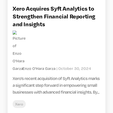
Xero Acquires Syft Analytics to
Strengthen Financial Reporting
and Insights
Enzo O'Hara Garza
:
October 30, 2024
Xero’s recent acquisition of Syft Analytics marks
a significant step forward in empowering small
businesses with advanced financial insights. By...
Xero