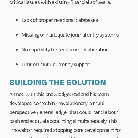
critical issues with existing financial software:
Lack of proper relational databases
Missing or inadequate journal entry systems
No capability for real-time collaboration
Limited multi-currency support
BUILDING THE SOLUTION
Armed with this knowledge, Rod and his team
developed something revolutionary: a multi-
perspective general ledger that could handle both
cash and accrual accounting simultaneously. This
innovation required stopping core development for