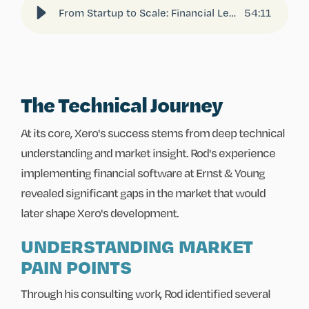
From Startup to Scale: Financial Lessons from Xero’s Founder, Rod Drury
54
:
11
The Technical Journey
At its core, Xero's success stems from deep technical
understanding and market insight. Rod's experience
implementing financial software at Ernst & Young
revealed significant gaps in the market that would
later shape Xero's development.
UNDERSTANDING MARKET
PAIN POINTS
Through his consulting work, Rod identified several