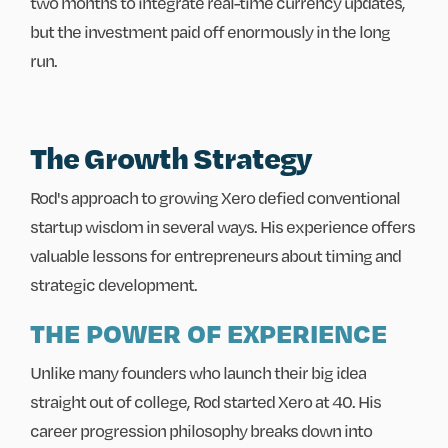
two months to integrate real-time currency updates,
but the investment paid off enormously in the long
run.
The Growth Strategy
Rod's approach to growing Xero defied conventional
startup wisdom in several ways. His experience offers
valuable lessons for entrepreneurs about timing and
strategic development.
THE POWER OF EXPERIENCE
Unlike many founders who launch their big idea
straight out of college, Rod started Xero at 40. His
career progression philosophy breaks down into