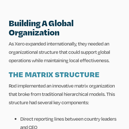
Building A Global
Organization
As Xero expanded internationally, they needed an
organizational structure that could support global
operations while maintaining local effectiveness.
THE MATRIX STRUCTURE
Rod implemented an innovative matrix organization
that broke from traditional hierarchical models. This
structure had several key components:
Direct reporting lines between country leaders
and CEO