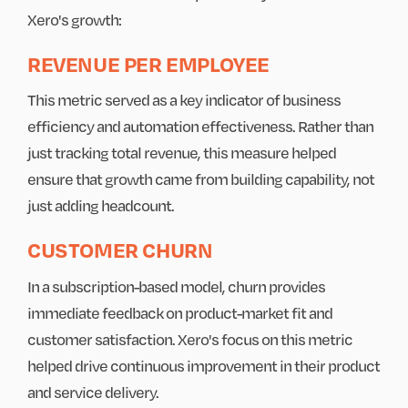
Xero's growth:
REVENUE PER EMPLOYEE
This metric served as a key indicator of business
efficiency and automation effectiveness. Rather than
just tracking total revenue, this measure helped
ensure that growth came from building capability, not
just adding headcount.
CUSTOMER CHURN
In a subscription-based model, churn provides
immediate feedback on product-market fit and
customer satisfaction. Xero's focus on this metric
helped drive continuous improvement in their product
and service delivery.