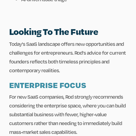
Looking To The Future
Today's SaaS landscape offers new opportunities and
challenges for entrepreneurs. Rod's advice for current
founders reflects both timeless principles and
contemporary realities.
ENTERPRISE FOCUS
For new SaaS companies, Rod strongly recommends
considering the enterprise space, where you can build
substantial business with fewer, higher-value
customers rather than needing to immediately build
mass-market sales capabilities.